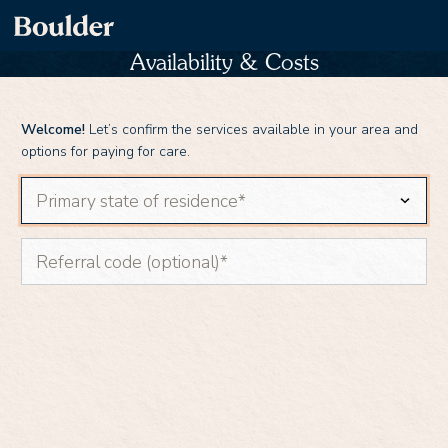
Availability & Costs
Welcome!
Let’s confirm the services available in your area and
options for paying for care.
Primary state of residence
Referral code (optional)